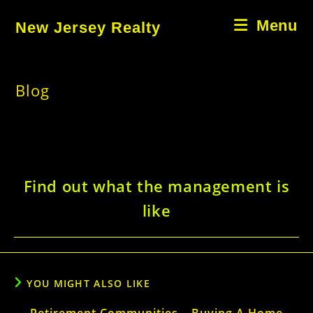
Skip
Menu
New Jersey Realty
to
content
Blog
Find out what the management is
like
YOU MIGHT ALSO LIKE