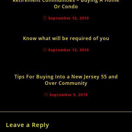
Retirement Communities – Buying A Home
Or Condo
September 12, 2019
Know what will be required of you
September 12, 2019
Tips For Buying Into a New Jersey 55 and
Over Community
September 5, 2019
Leave a Reply