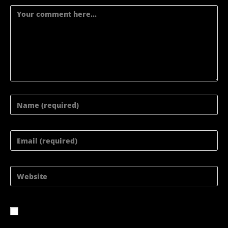
Comment
Enter
your
Enter
name
your
Enter
or
email
your
username
address
website